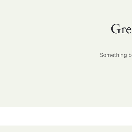
Gre
Something bi