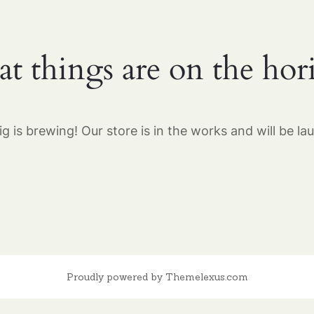
at things are on the hor
g is brewing! Our store is in the works and will be la
Proudly powered by Themelexus.com