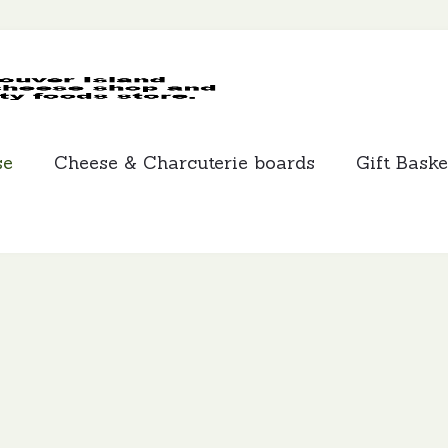
MCLEANS
SPECIALTY
FOODS
se
Cheese & Charcuterie boards
Gift Baske