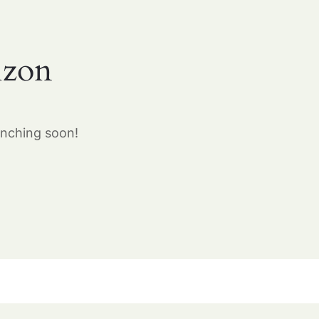
izon
unching soon!