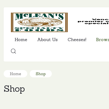
Home
About Us
Cheeses!
Brow
SEARCH
Home
Shop
Shop