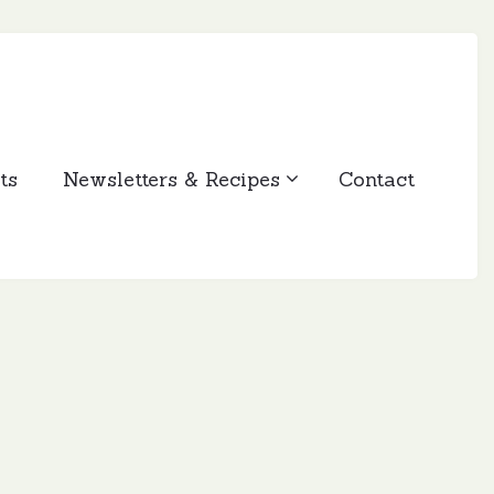
ts
Newsletters & Recipes
Contact