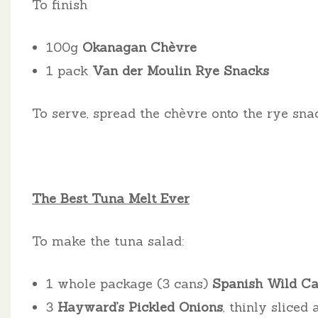
To finish
100g
Okanagan Chèvre
1 pack
Van der Moulin Rye Snacks
To serve, spread the chèvre onto the rye sna
The Best Tuna Melt Ever
To make the tuna salad:
1 whole package (3 cans)
Spanish Wild Cau
3
Hayward’s Pickled Onions
, thinly sliced