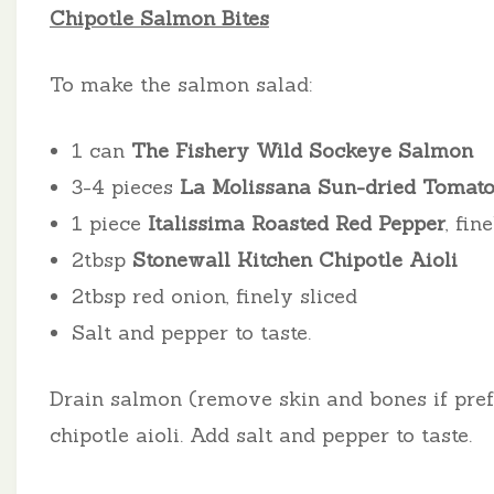
Chipotle Salmon Bites
To make the salmon salad:
1 can
The Fishery Wild Sockeye Salmon
3-4 pieces
La Molissana Sun-dried Tomat
1 piece
Italissima Roasted Red Pepper
, fin
2tbsp
Stonewall Kitchen Chipotle Aioli
2tbsp red onion, finely sliced
Salt and pepper to taste.
Drain salmon (remove skin and bones if prefer
chipotle aioli. Add salt and pepper to taste.