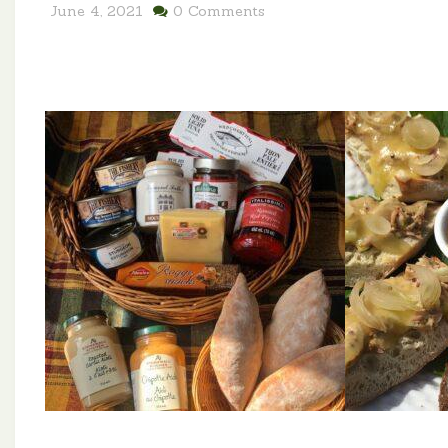
June 4, 2021
0 Comments