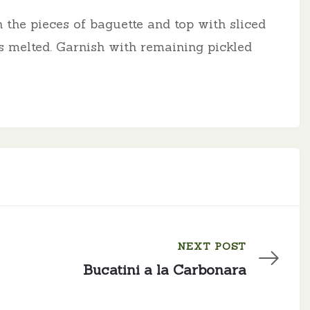
 the pieces of baguette and top with sliced
s melted. Garnish with remaining pickled
NEXT POST
Bucatini a la Carbonara