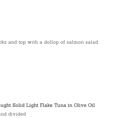
cks and top with a dollop of salmon salad.
ght Solid Light Flake Tuna in Olive Oil
 and divided