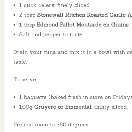
1 stick celery, finely sliced
2 tbsp
Stonewall Kitchen Roasted Garlic A
1 tbsp
Edmond Fallot Moutarde en Grains
Salt and pepper to taste
Drain your tuna and mix it in a bowl with cel
taste.
To serve:
1 baguette (baked fresh in store on Friday
100g
Gruyere or Emmental
, thinly sliced.
Preheat oven to 350 degrees.