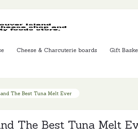
MCLEANS
SPECIALTY
FOODS
se
Cheese & Charcuterie boards
Gift Baske
 and The Best Tuna Melt Ever
and The Best Tuna Melt Ev