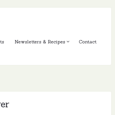
ts
Newsletters & Recipes
Contact
er