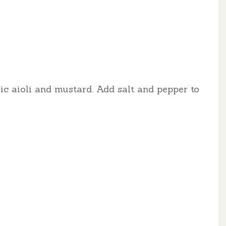
lic aioli and mustard. Add salt and pepper to