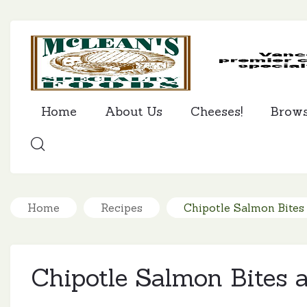
Home
About Us
Cheeses!
Brow
SEARCH
Home
Recipes
Chipotle Salmon Bites
Chipotle Salmon Bites 