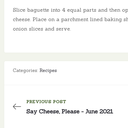
Slice baguette into 4 equal parts and then o
cheese. Place on a parchment lined baking sh
onion slices and serve.
Categories:
Recipes
PREVIOUS POST
Say Cheese, Please - June 2021