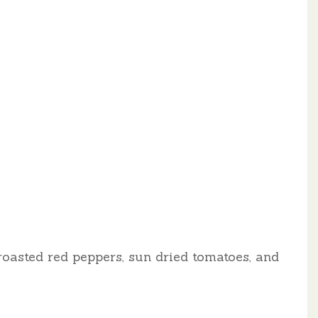
roasted red peppers, sun dried tomatoes, and