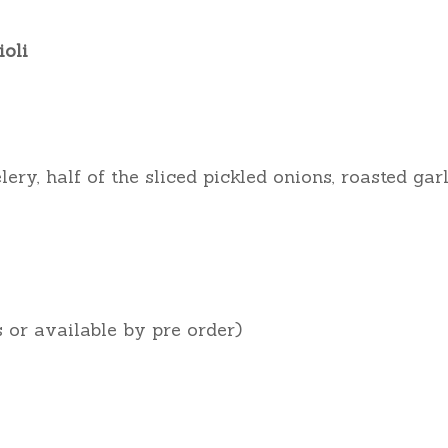
ioli
ery, half of the sliced pickled onions, roasted gar
s or available by pre order)