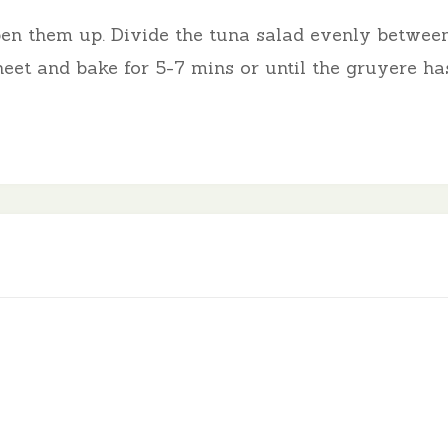
pen them up. Divide the tuna salad evenly between
eet and bake for 5-7 mins or until the gruyere ha