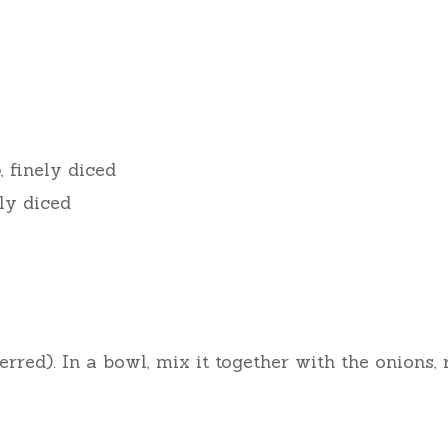
o
, finely diced
ely diced
red). In a bowl, mix it together with the onions, 