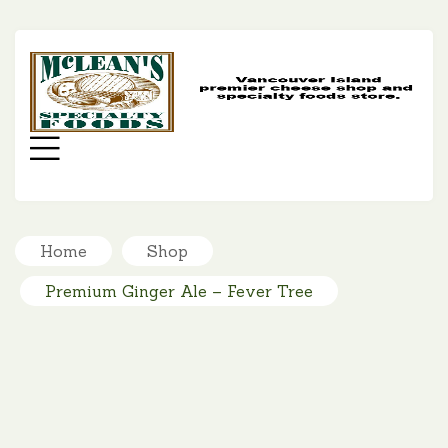
MC
SP
FO
Menu
Home
Shop
Premium Ginger Ale – Fever Tree