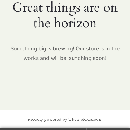
Great things are on
the horizon
Something big is brewing! Our store is in the
works and will be launching soon!
Proudly powered by Themelexus.com