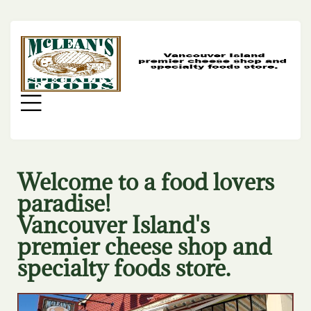
MC
SP
FO
Menu
Welcome to a food lovers
paradise!
Vancouver Island's
premier cheese shop and
specialty foods store.