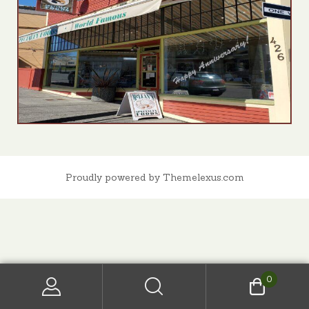
Proudly powered by Themelexus.com
0