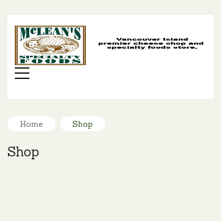
MC
SP
FO
Menu
Home
Shop
Shop