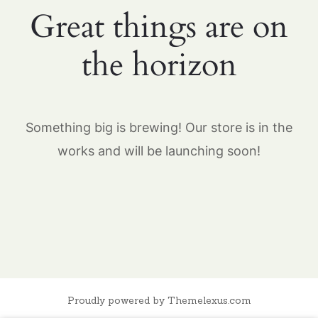
Great things are on
the horizon
Something big is brewing! Our store is in the
works and will be launching soon!
Proudly powered by Themelexus.com