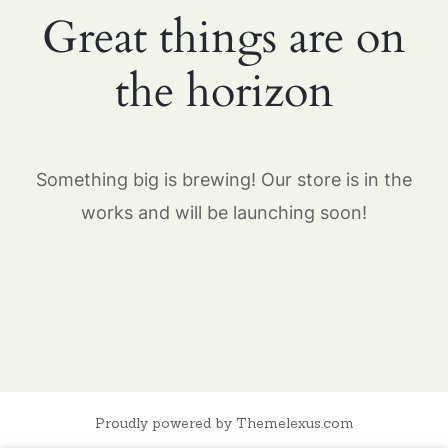
Great things are on
the horizon
Something big is brewing! Our store is in the
works and will be launching soon!
Proudly powered by Themelexus.com