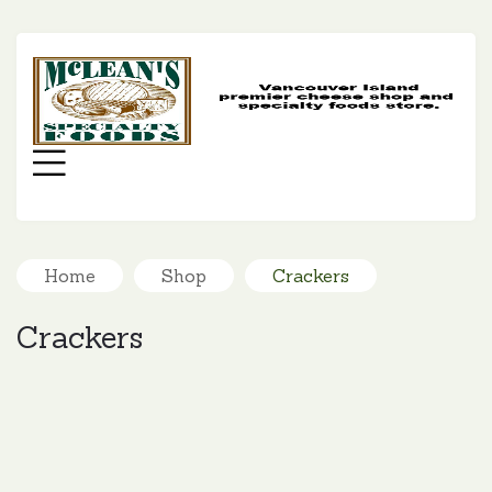
MC
SP
FO
Menu
Home
Shop
Crackers
Crackers