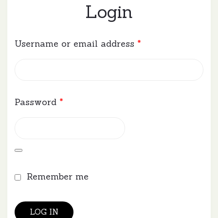
Login
Required
Username or email address
*
Required
Password
*
Remember me
LOG IN