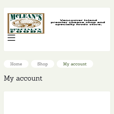
MC
SP
FO
Menu
Home
Shop
My account
My account