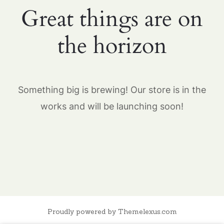
Great things are on
the horizon
Something big is brewing! Our store is in the
works and will be launching soon!
Proudly powered by Themelexus.com