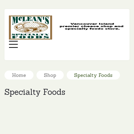
MC
SP
FO
Menu
Home
Shop
Specialty Foods
Specialty Foods