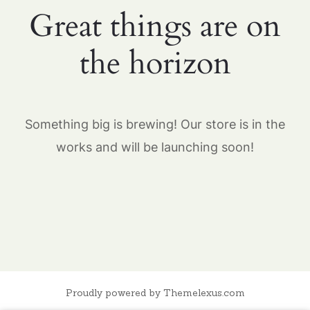
Great things are on
the horizon
Something big is brewing! Our store is in the
works and will be launching soon!
Proudly powered by Themelexus.com