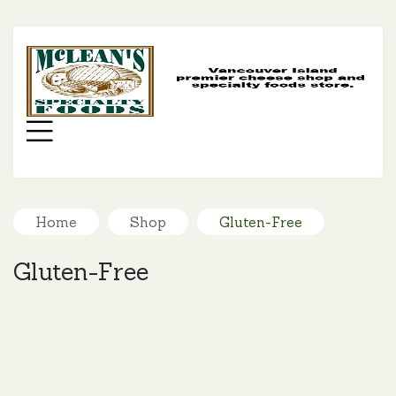
MC
SP
FO
Menu
Home
Shop
Gluten-Free
Gluten-Free