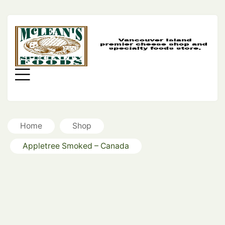
MC
SP
FO
Menu
Home
Shop
Appletree Smoked – Canada