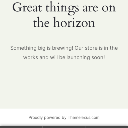
Great things are on
the horizon
Something big is brewing! Our store is in the
works and will be launching soon!
Proudly powered by Themelexus.com