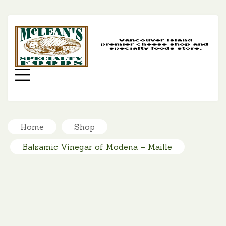
MC
SP
FO
Menu
Home
Shop
Balsamic Vinegar of Modena – Maille