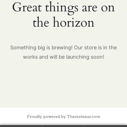
Great things are on
the horizon
Something big is brewing! Our store is in the
works and will be launching soon!
Proudly powered by Themelexus.com