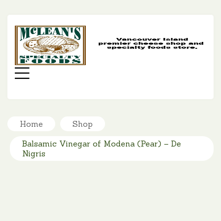
MC
SP
FO
Menu
Home
Shop
Balsamic Vinegar of Modena (Pear) – De
Nigris