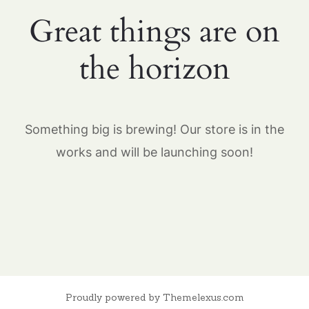
Great things are on
the horizon
Something big is brewing! Our store is in the
works and will be launching soon!
Proudly powered by Themelexus.com