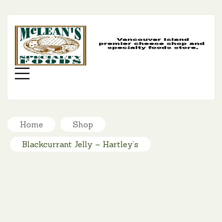
MC
SP
FO
Menu
Home
Shop
Blackcurrant Jelly – Hartley’s