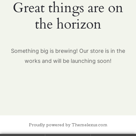
Great things are on
the horizon
Something big is brewing! Our store is in the
works and will be launching soon!
Proudly powered by Themelexus.com