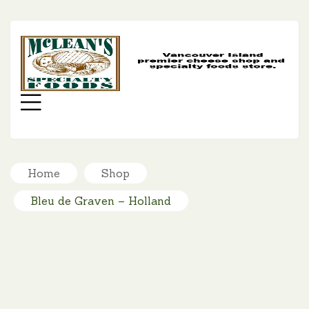
MC
SP
FO
Menu
Home
Shop
Bleu de Graven – Holland