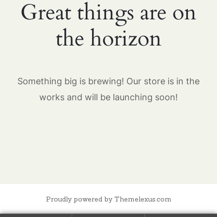
Great things are on
the horizon
Something big is brewing! Our store is in the
works and will be launching soon!
Proudly powered by Themelexus.com