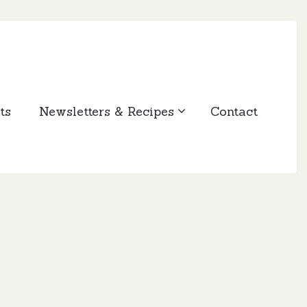
ts
Newsletters & Recipes
Contact