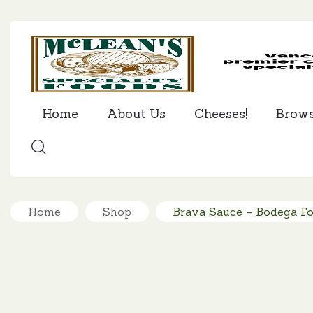
Home
About Us
Cheeses!
Brow
SEARCH
Home
Shop
Brava Sauce – Bodega F