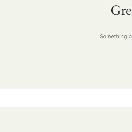
Gre
Something bi