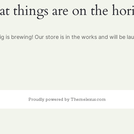
at things are on the hor
g is brewing! Our store is in the works and will be la
Proudly powered by Themelexus.com