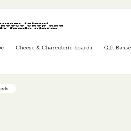
MCLEANS
SPECIALTY
FOODS
se
Cheese & Charcuterie boards
Gift Baske
oods