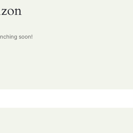
izon
unching soon!