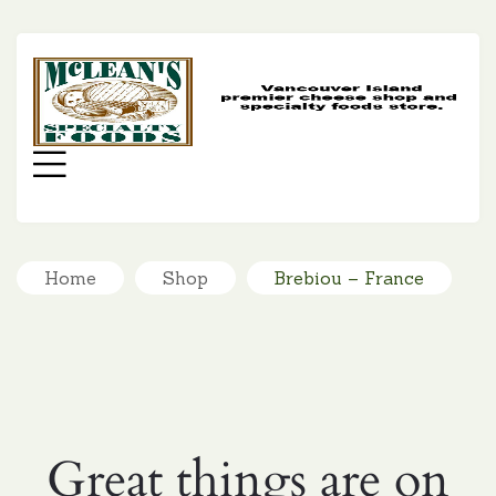
MC
SP
FO
Menu
Home
Shop
Brebiou – France
Great things are on