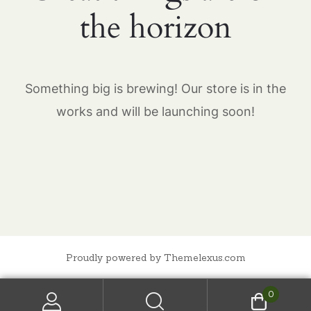
the horizon
Something big is brewing! Our store is in the
works and will be launching soon!
Proudly powered by Themelexus.com
0