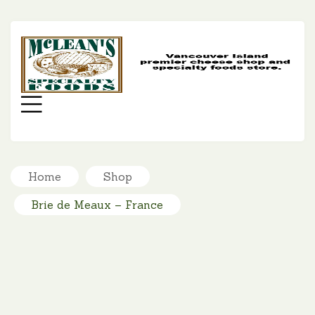
MC
SP
FO
Menu
Home
Shop
Brie de Meaux – France