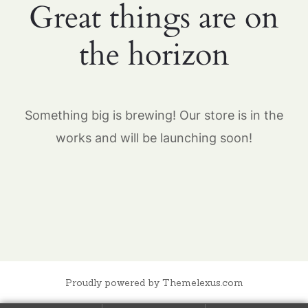
Great things are on
the horizon
Something big is brewing! Our store is in the
works and will be launching soon!
Proudly powered by Themelexus.com