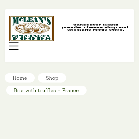
MC
SP
FO
Menu
Home
Shop
Brie with truffles – France