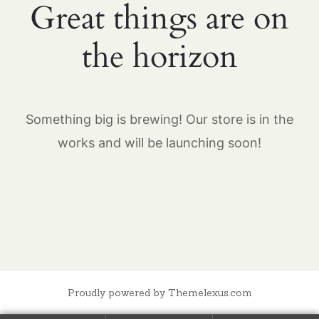
Great things are on
the horizon
Something big is brewing! Our store is in the
works and will be launching soon!
Proudly powered by Themelexus.com