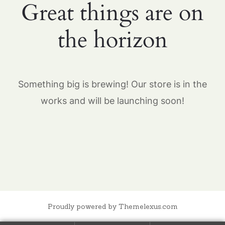
Great things are on
the horizon
Something big is brewing! Our store is in the
works and will be launching soon!
Proudly powered by Themelexus.com