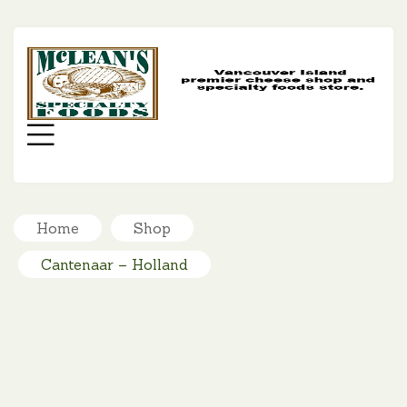
MC
SP
FO
Menu
Home
Shop
Cantenaar – Holland