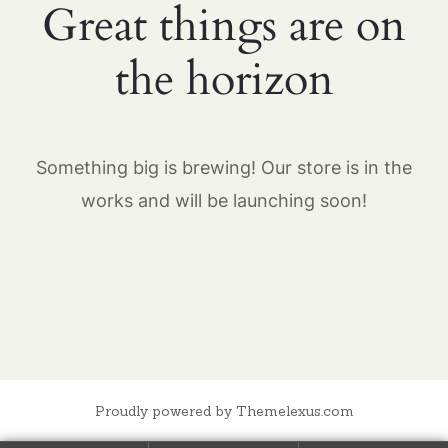
Great things are on
the horizon
Something big is brewing! Our store is in the
works and will be launching soon!
Proudly powered by Themelexus.com