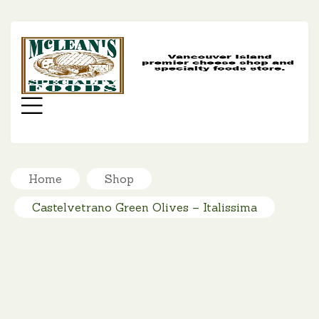
MC
SP
FO
Menu
Home
Shop
Castelvetrano Green Olives – Italissima