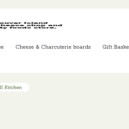
MCLEANS
SPECIALTY
FOODS
se
Cheese & Charcuterie boards
Gift Baske
ll Kitchen