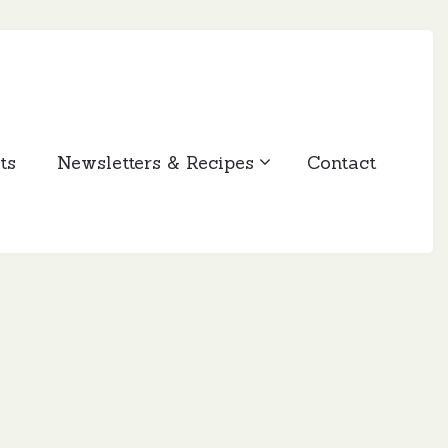
ts
Newsletters & Recipes
Contact