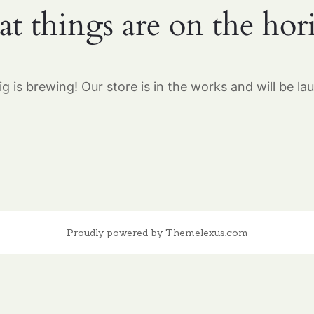
at things are on the hor
g is brewing! Our store is in the works and will be la
Proudly powered by Themelexus.com