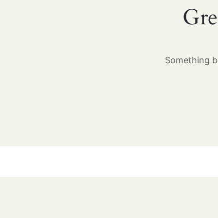
Gre
Something bi