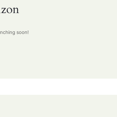
izon
unching soon!