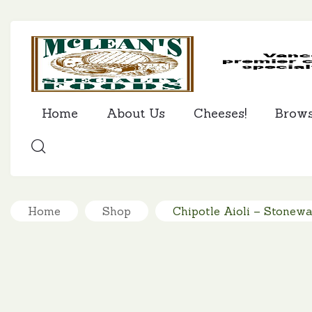
Home
About Us
Cheeses!
Brow
SEARCH
Home
Shop
Chipotle Aioli – Stonewa