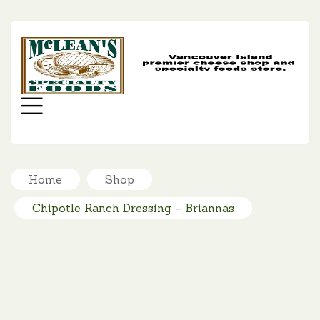
MC
SP
FO
Menu
Home
Shop
Chipotle Ranch Dressing – Briannas