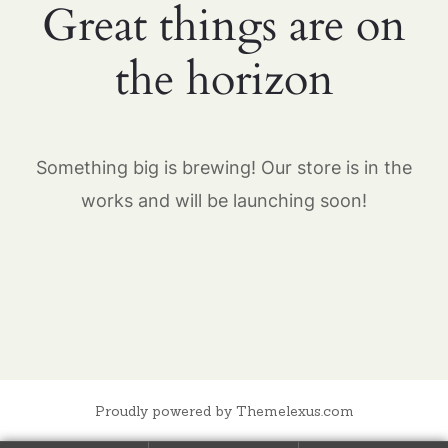
Great things are on
the horizon
Something big is brewing! Our store is in the
works and will be launching soon!
Proudly powered by Themelexus.com