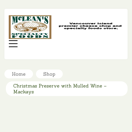
MC
SP
FO
Menu
Home
Shop
Christmas Preserve with Mulled Wine –
Mackays