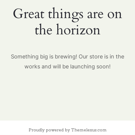
Great things are on
the horizon
Something big is brewing! Our store is in the
works and will be launching soon!
Proudly powered by Themelexus.com