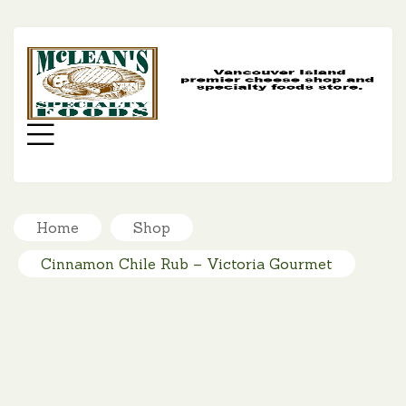
MC
SP
FO
Menu
Home
Shop
Cinnamon Chile Rub – Victoria Gourmet