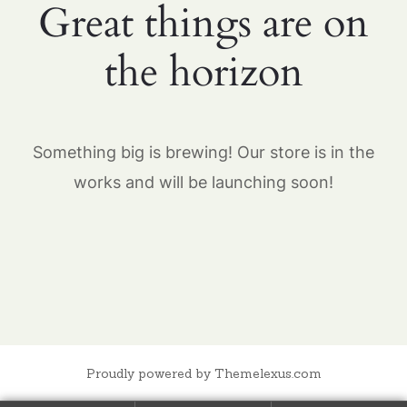
Great things are on
the horizon
Something big is brewing! Our store is in the
works and will be launching soon!
Proudly powered by Themelexus.com