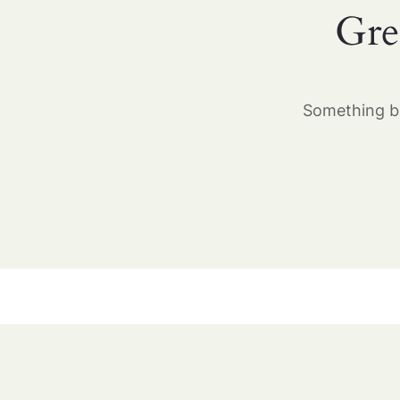
Gre
Something bi