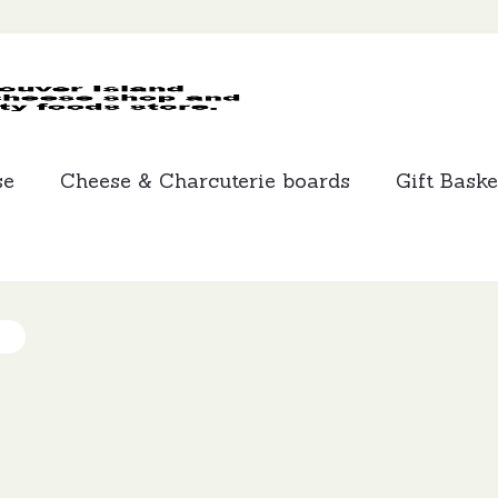
MCLEANS
SPECIALTY
FOODS
se
Cheese & Charcuterie boards
Gift Baske