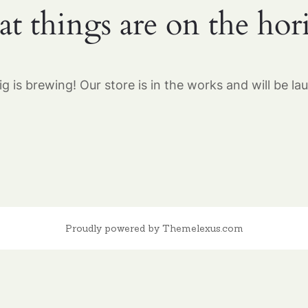
at things are on the hor
g is brewing! Our store is in the works and will be la
Proudly powered by Themelexus.com