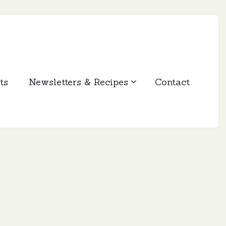
ts
Newsletters & Recipes
Contact