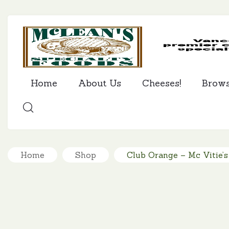
Home
About Us
Cheeses!
Brow
SEARCH
Home
Shop
Club Orange – Mc Vitie’s