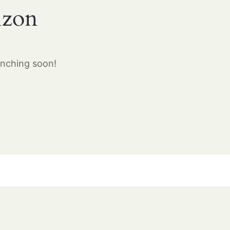
izon
unching soon!