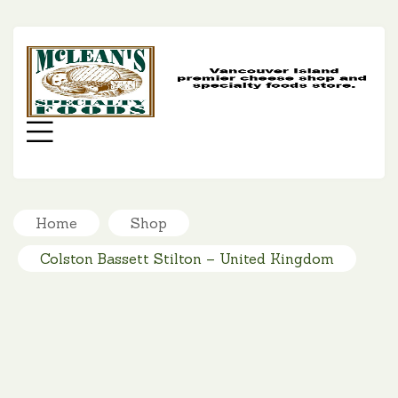
MC
SP
FO
Menu
Home
Shop
Colston Bassett Stilton – United Kingdom