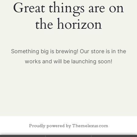
Great things are on
the horizon
Something big is brewing! Our store is in the
works and will be launching soon!
Proudly powered by Themelexus.com