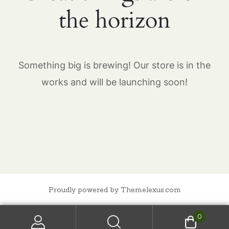
the horizon
Something big is brewing! Our store is in the
works and will be launching soon!
Proudly powered by Themelexus.com
0