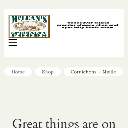
MC
SP
FO
Menu
Home
Shop
Cornichons – Maille
Great things are on