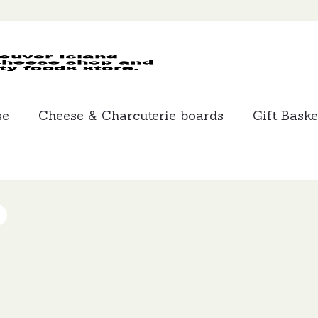
MCLEANS
SPECIALTY
FOODS
se
Cheese & Charcuterie boards
Gift Baske