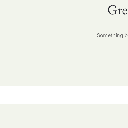
Gre
Something bi