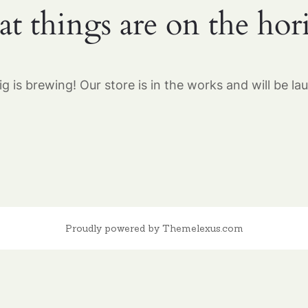
at things are on the hor
g is brewing! Our store is in the works and will be la
Proudly powered by Themelexus.com