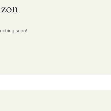
izon
unching soon!