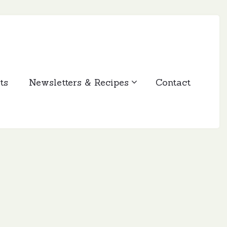
ts
Newsletters & Recipes
Contact