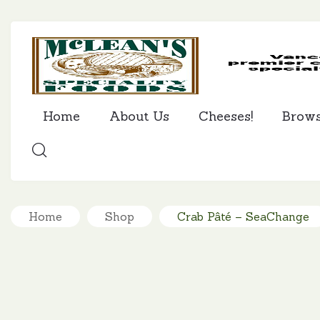
Home
About Us
Cheeses!
Brow
SEARCH
Home
Shop
Crab Pâté – SeaChange