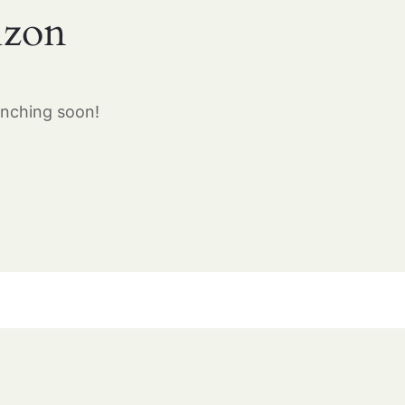
izon
unching soon!