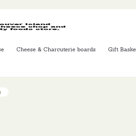
MCLEANS
SPECIALTY
FOODS
se
Cheese & Charcuterie boards
Gift Baske
s