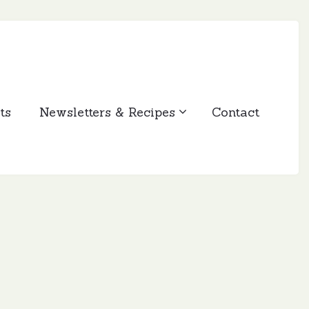
ts
Newsletters & Recipes
Contact