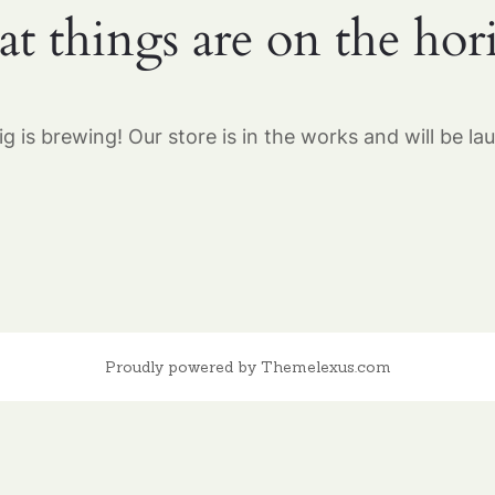
at things are on the hor
g is brewing! Our store is in the works and will be la
Proudly powered by Themelexus.com