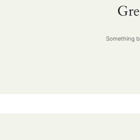
Gre
Something bi