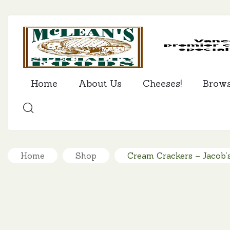
Home
About Us
Cheeses!
Brow
SEARCH
Home
Shop
Cream Crackers – Jacob’