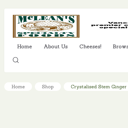
Home
About Us
Cheeses!
Brow
SEARCH
Home
Shop
Crystalised Stem Ginger