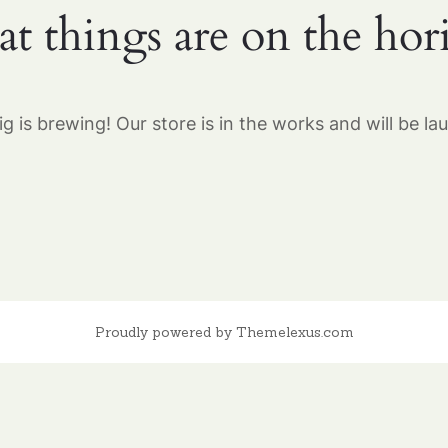
at things are on the hor
g is brewing! Our store is in the works and will be la
Proudly powered by Themelexus.com