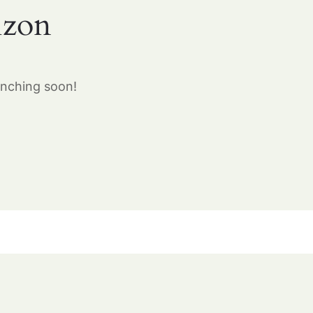
izon
unching soon!