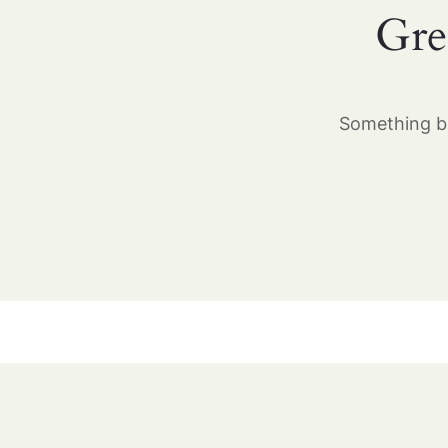
Gre
Something bi