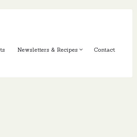
ts
Newsletters & Recipes
Contact