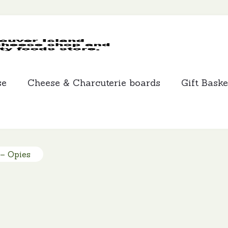
MCLEANS
SPECIALTY
FOODS
se
Cheese & Charcuterie boards
Gift Baske
 – Opies