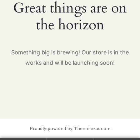
Great things are on
the horizon
Something big is brewing! Our store is in the
works and will be launching soon!
Proudly powered by Themelexus.com