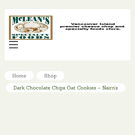
MC
SP
FO
Menu
Home
Shop
Dark Chocolate Chips Oat Cookies – Nairn’s