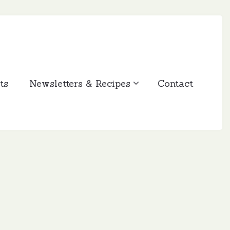
ts
Newsletters & Recipes
Contact