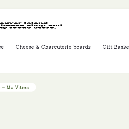
MCLEANS
SPECIALTY
FOODS
se
Cheese & Charcuterie boards
Gift Baske
 – Mc Vitie’s