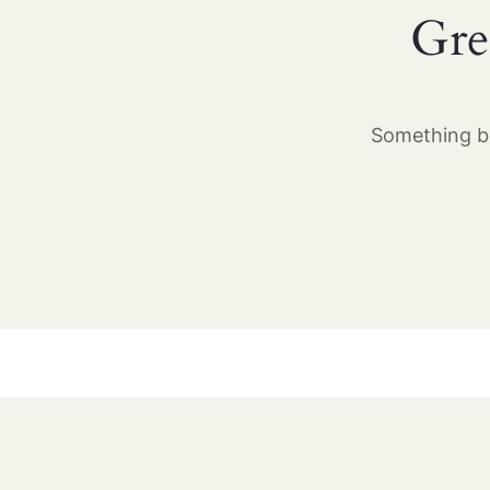
Gre
Something bi