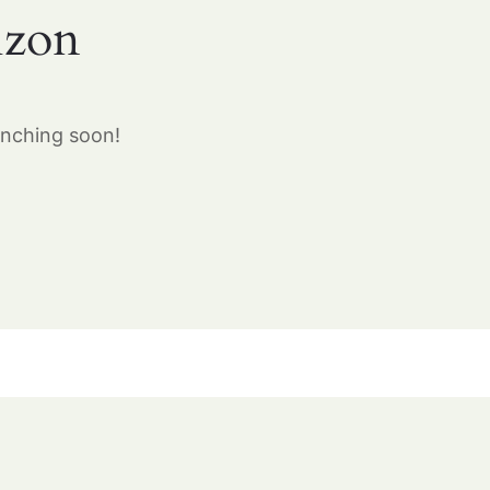
izon
unching soon!