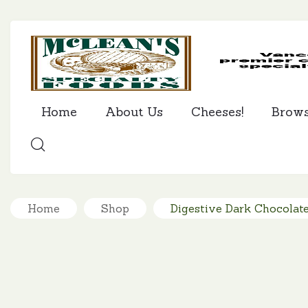
Home
About Us
Cheeses!
Brow
SEARCH
Home
Shop
Digestive Dark Chocolate