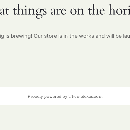
at things are on the hor
g is brewing! Our store is in the works and will be la
Proudly powered by Themelexus.com