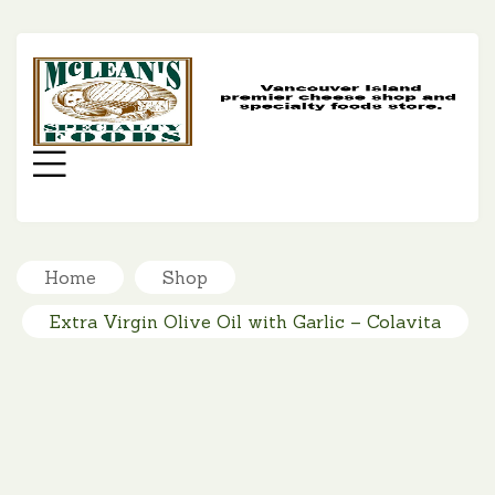
MC
SP
FO
Menu
Home
Shop
Extra Virgin Olive Oil with Garlic – Colavita