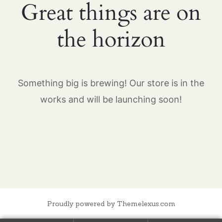
Great things are on
the horizon
Something big is brewing! Our store is in the
works and will be launching soon!
Proudly powered by Themelexus.com