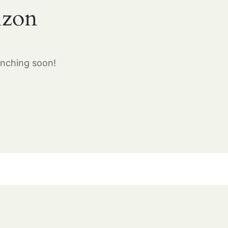
izon
unching soon!