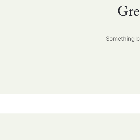
Gre
Something bi