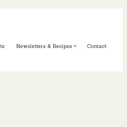
ts
Newsletters & Recipes
Contact