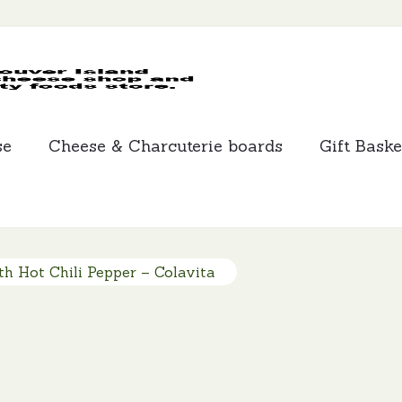
MCLEANS
SPECIALTY
FOODS
se
Cheese & Charcuterie boards
Gift Baske
th Hot Chili Pepper – Colavita