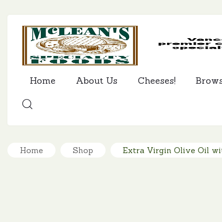
Home
About Us
Cheeses!
Brow
SEARCH
Home
Shop
Extra Virgin Olive Oil wi