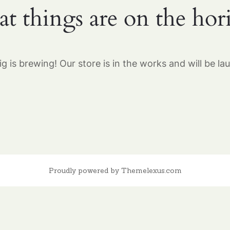
at things are on the hor
g is brewing! Our store is in the works and will be la
Proudly powered by Themelexus.com