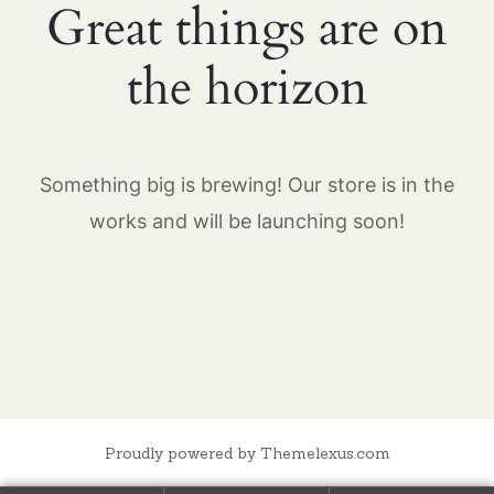
Great things are on
the horizon
Something big is brewing! Our store is in the
works and will be launching soon!
Proudly powered by Themelexus.com