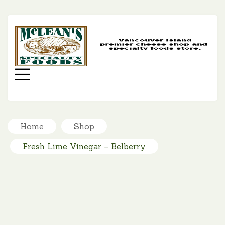
MC
SP
FO
Menu
Home
Shop
Fresh Lime Vinegar – Belberry