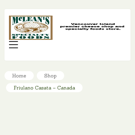
MC
SP
FO
Menu
Home
Shop
Friulano Casata – Canada