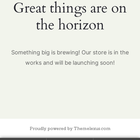
Great things are on
the horizon
Something big is brewing! Our store is in the
works and will be launching soon!
Proudly powered by Themelexus.com