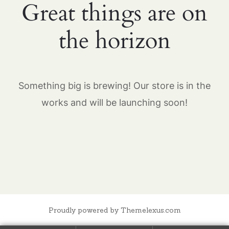
Great things are on
the horizon
Something big is brewing! Our store is in the
works and will be launching soon!
Proudly powered by Themelexus.com