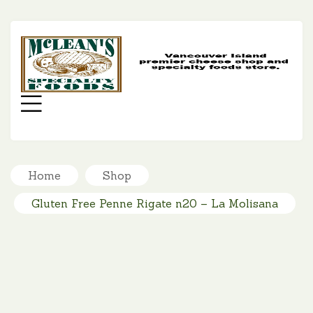
MC
SP
FO
Menu
Home
Shop
Gluten Free Penne Rigate n20 – La Molisana