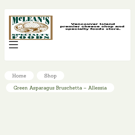
MC
SP
FO
Menu
Home
Shop
Green Asparagus Bruschetta – Allessia