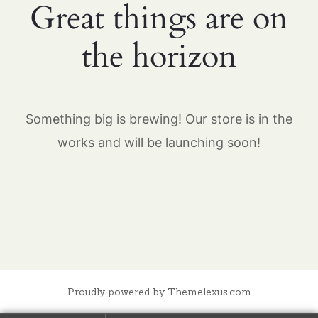
Great things are on
the horizon
Something big is brewing! Our store is in the
works and will be launching soon!
Proudly powered by Themelexus.com