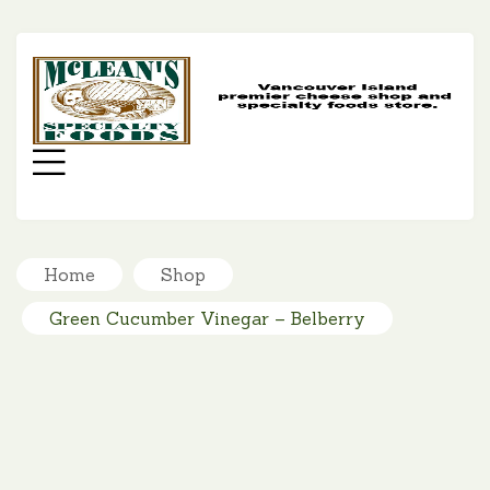
MC
SP
FO
Menu
Home
Shop
Green Cucumber Vinegar – Belberry