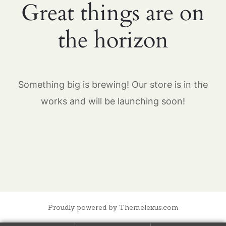
Great things are on
the horizon
Something big is brewing! Our store is in the
works and will be launching soon!
Proudly powered by Themelexus.com