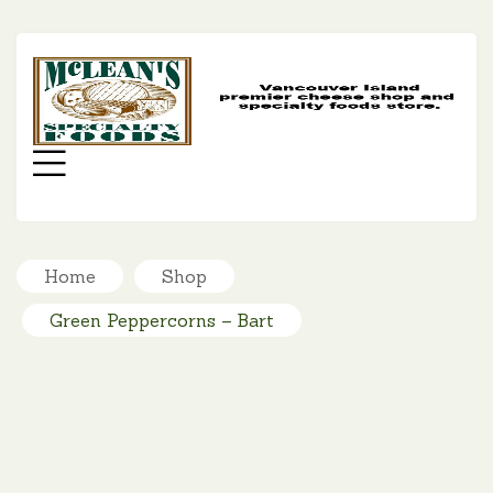
MC
SP
FO
Menu
Home
Shop
Green Peppercorns – Bart