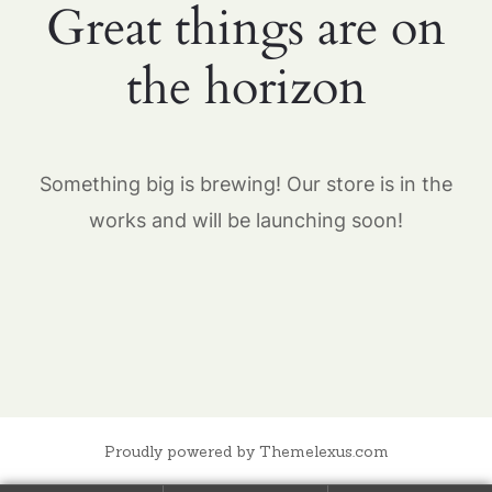
Great things are on
the horizon
Something big is brewing! Our store is in the
works and will be launching soon!
Proudly powered by Themelexus.com