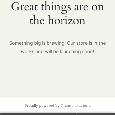
Great things are on
the horizon
Something big is brewing! Our store is in the
works and will be launching soon!
Proudly powered by Themelexus.com