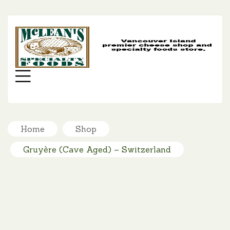
MC
SP
FO
Menu
Home
Shop
Gruyère (Cave Aged) – Switzerland