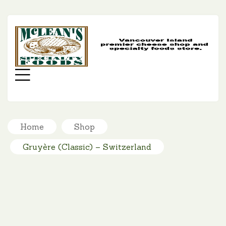
MC
SP
FO
Menu
Home
Shop
Gruyère (Classic) – Switzerland