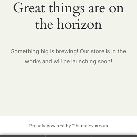
Great things are on
the horizon
Something big is brewing! Our store is in the
works and will be launching soon!
Proudly powered by Themelexus.com