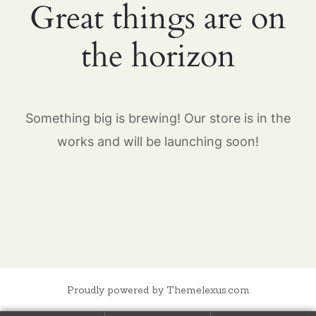
Great things are on
the horizon
Something big is brewing! Our store is in the
works and will be launching soon!
Proudly powered by Themelexus.com