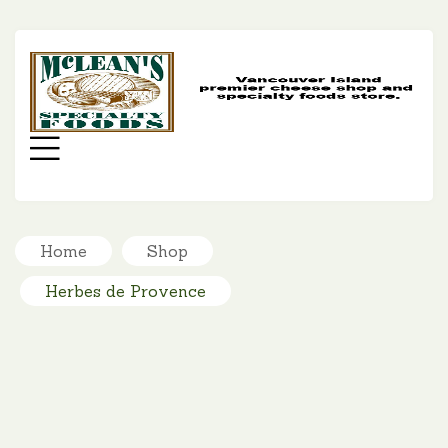
MC
SP
FO
Menu
Home
Shop
Herbes de Provence