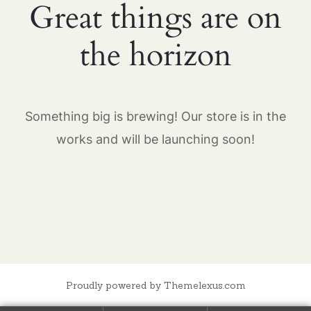
Great things are on
the horizon
Something big is brewing! Our store is in the
works and will be launching soon!
Proudly powered by Themelexus.com