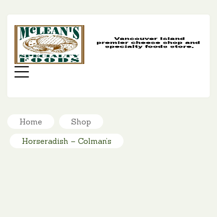
MC
SP
FO
Menu
Home
Shop
Horseradish – Colman’s