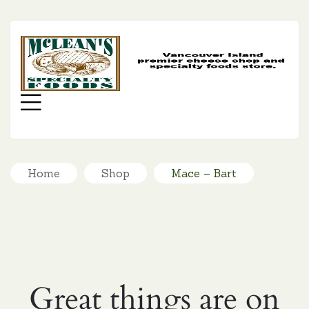
MC
SP
FO
Menu
Home
Shop
Mace – Bart
Great things are on