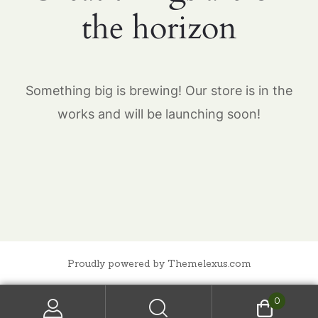
the horizon
Something big is brewing! Our store is in the
works and will be launching soon!
Proudly powered by Themelexus.com
0