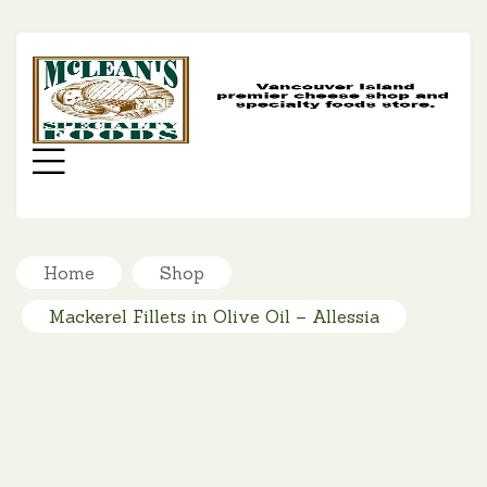
MC
SP
FO
Menu
Home
Shop
Mackerel Fillets in Olive Oil – Allessia