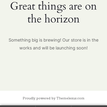
Great things are on
the horizon
Something big is brewing! Our store is in the
works and will be launching soon!
Proudly powered by Themelexus.com