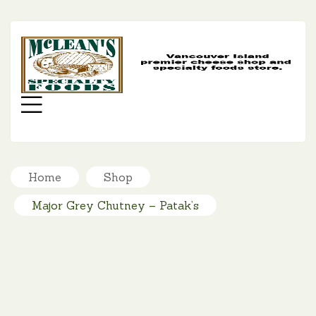
MC
SP
FO
Menu
Home
Shop
Major Grey Chutney – Patak’s