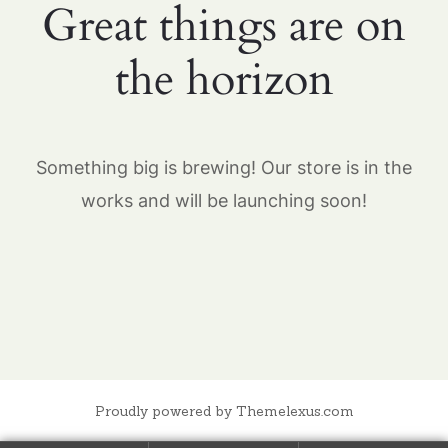
Great things are on
the horizon
Something big is brewing! Our store is in the
works and will be launching soon!
Proudly powered by Themelexus.com