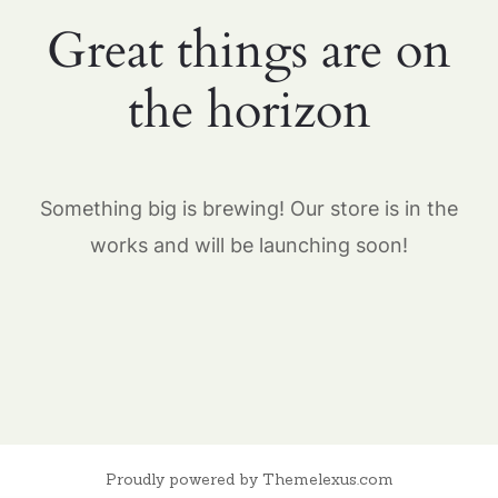
Great things are on
the horizon
Something big is brewing! Our store is in the
works and will be launching soon!
Proudly powered by Themelexus.com