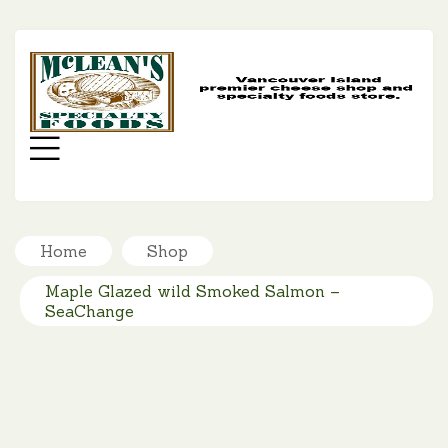
MC
SP
FO
Menu
Home
Shop
Maple Glazed wild Smoked Salmon –
SeaChange