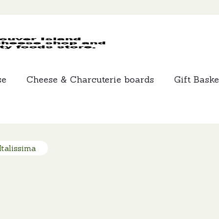
MCLEANS
SPECIALTY
FOODS
se
Cheese & Charcuterie boards
Gift Baske
talissima