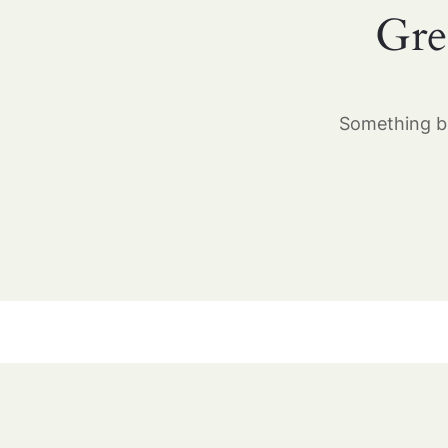
Gre
Something bi