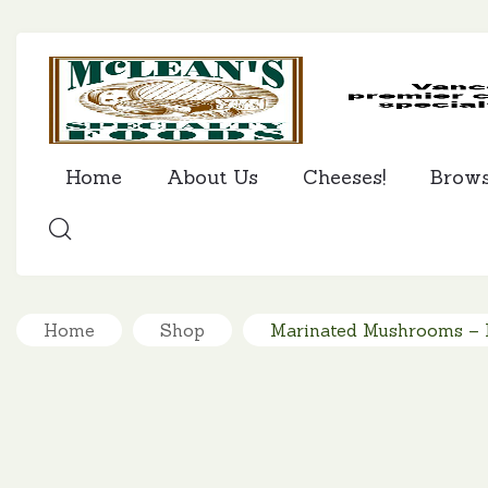
Home
About Us
Cheeses!
Brow
SEARCH
Home
Shop
Marinated Mushrooms – I