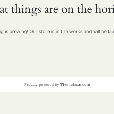
at things are on the hor
g is brewing! Our store is in the works and will be la
Proudly powered by Themelexus.com