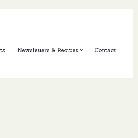
ts
Newsletters & Recipes
Contact