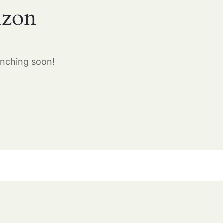
izon
unching soon!