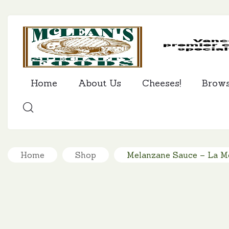
Home
About Us
Cheeses!
Brow
SEARCH
Home
Shop
Melanzane Sauce – La M