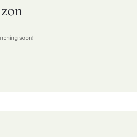
izon
unching soon!