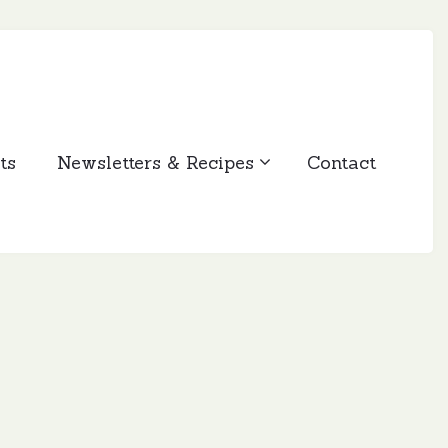
ts
Newsletters & Recipes
Contact