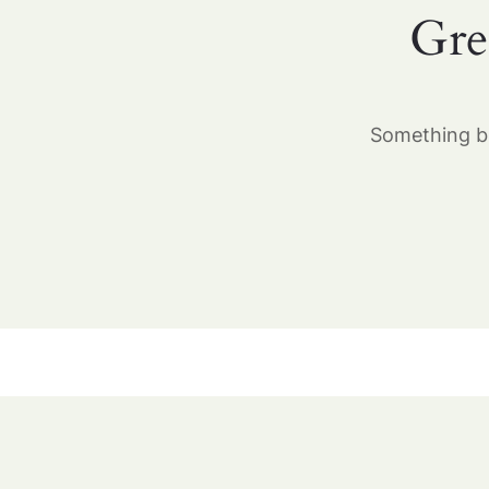
Gre
Something bi