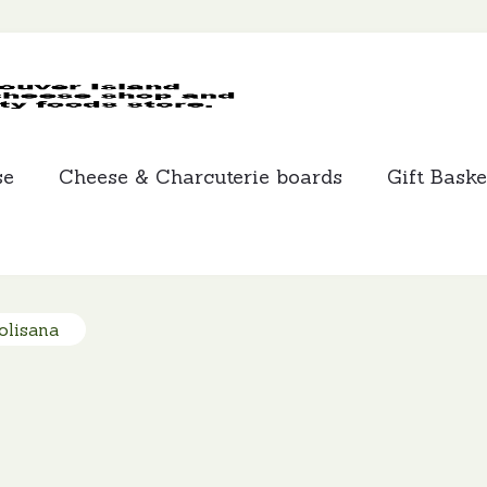
MCLEANS
SPECIALTY
FOODS
se
Cheese & Charcuterie boards
Gift Baske
olisana