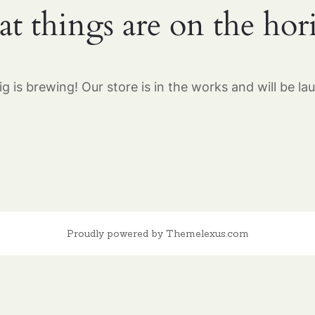
at things are on the hor
g is brewing! Our store is in the works and will be la
Proudly powered by Themelexus.com